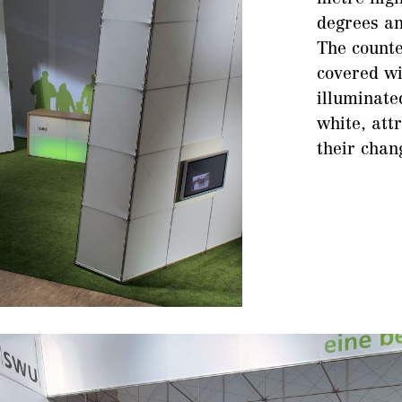
degrees an
The counte
covered wi
illuminate
white, attr
their chan