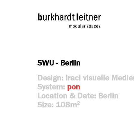
SWU - Berlin
Design: Iraci visuelle Med
System:
pon
Location & Date: Berlin
Size: 108m
2