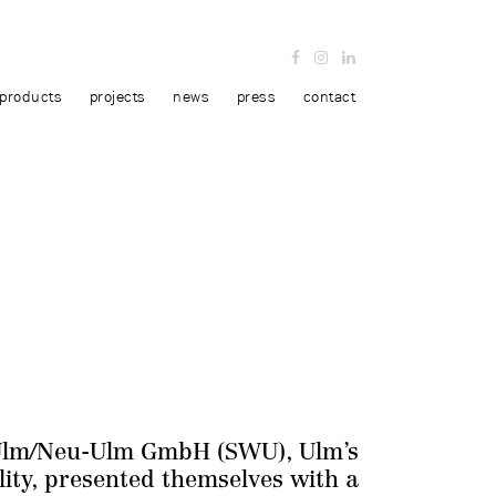
products
projects
news
press
contact
Ulm/Neu-Ulm GmbH (SWU), Ulm’s
lity, presented themselves with a