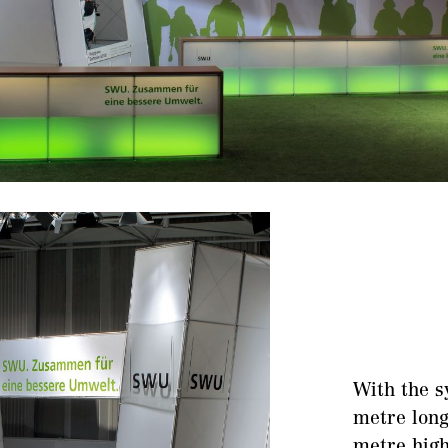
With the s
metre long
metre high