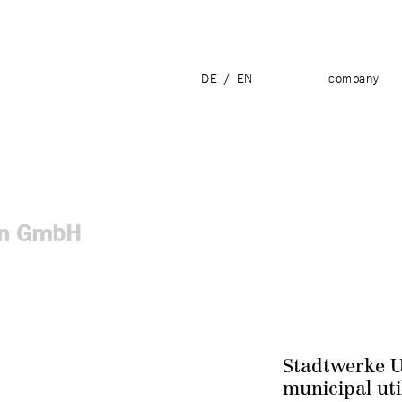
DE
/
EN
company
ien GmbH
Stadtwerke 
municipal uti