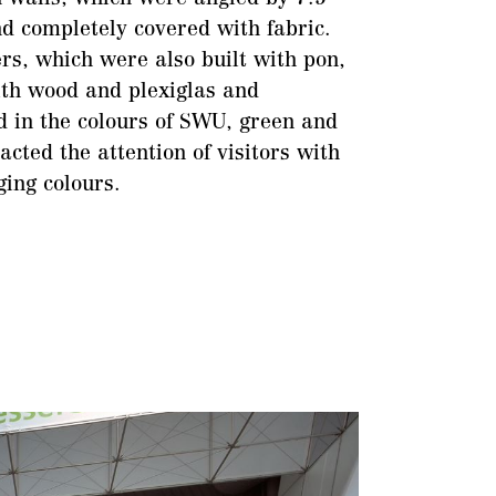
d completely covered with fabric.
rs, which were also built with pon,
th wood and plexiglas and
d in the colours of SWU, green and
acted the attention of visitors with
ging colours.