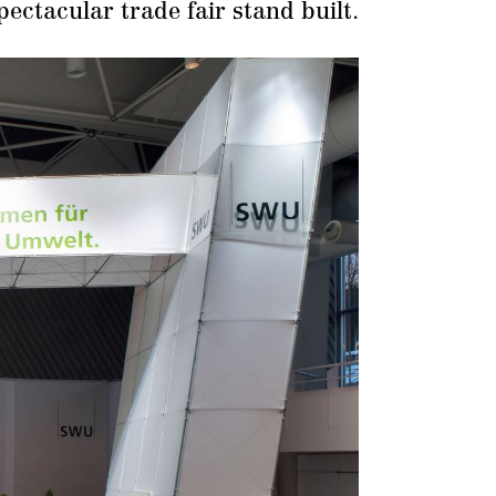
pectacular trade fair stand built.