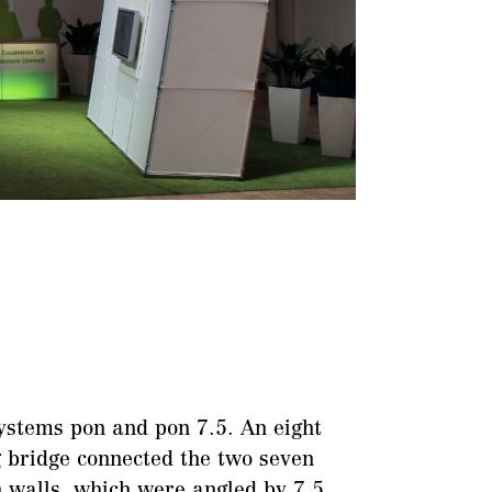
ystems pon and pon 7.5. An eight
 bridge connected the two seven
 walls, which were angled by 7.5