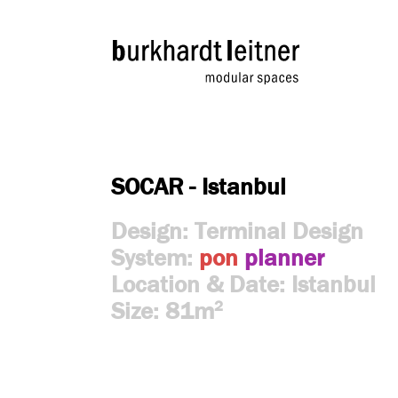
SOCAR - Istanbul
Design: Terminal Design
System:
pon
planner
Location & Date: Istanbul
Size: 81m
2