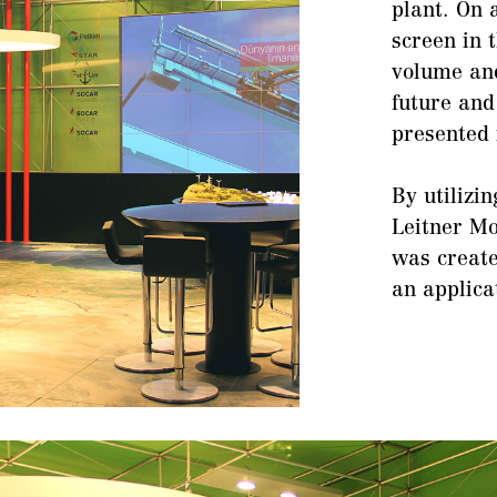
plant. On 
screen in 
volume and
future and
presented 
By utilizi
Leitner Mo
was create
an applic