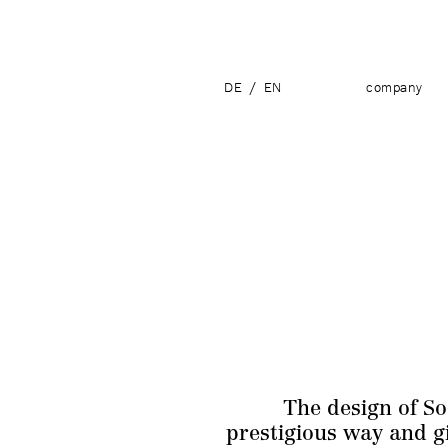
DE
/
EN
company
The design of So
prestigious way and gi