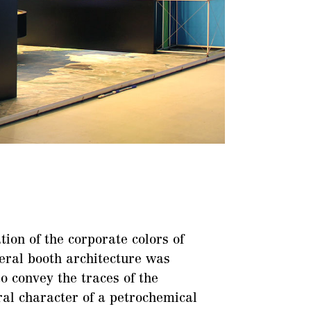
tion of the corporate colors of
eral booth architecture was
to convey the traces of the
ral character of a petrochemical