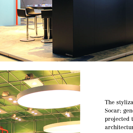
The styliza
Socar; gen
projected 
architectu