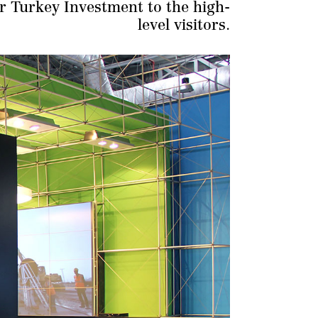
ar Turkey Investment to the high-
level visitors.