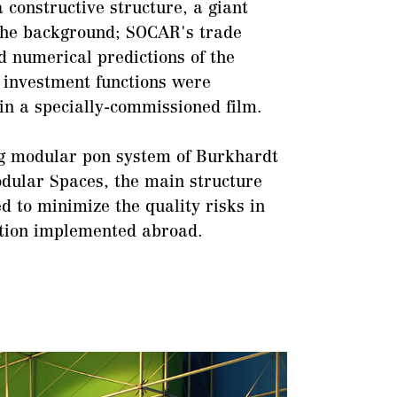
a constructive structure, a giant
the background; SOCAR's trade
 numerical predictions of the
 investment functions were
in a specially-commissioned film.
ng modular pon system of Burkhardt
dular Spaces, the main structure
d to minimize the quality risks in
ation implemented abroad.