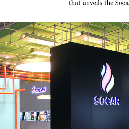
that unveils the Soc