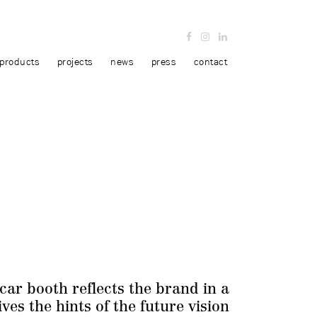
products
projects
news
press
contact
car booth reflects the brand in a
ves the hints of the future vision