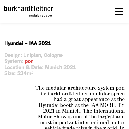
Hyundai – IAA 2021
Design: Uniplan, Cologne
System:
pon
Location & Date: Munich 2021
Size: 534m
2
The modular architecture system pon
by burkhardt leitner modular space
had a great appearance at the
Hyundai booth at the IAA MOBILITY
2021 in Munich. The International
Motor Show is one of the largest and
most important international motor
vehicle trade fairs in the world. In