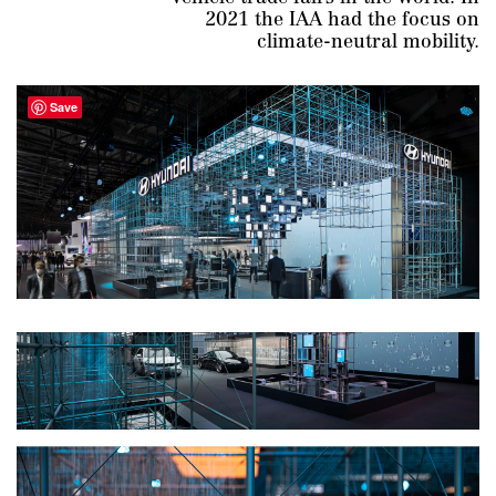
2021 the IAA had the focus on
climate-neutral mobility.
Save