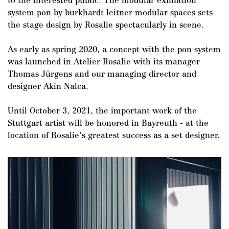
to the interested public. The modular exhibition
system pon by burkhardt leitner modular spaces sets
the stage design by Rosalie spectacularly in scene.
As early as spring 2020, a concept with the pon system
DE
/
EN
was launched in Atelier Rosalie with its manager
Thomas Jürgens and our managing director and
designer Akin Nalca.
Until October 3, 2021, the important work of the
Stuttgart artist will be honored in Bayreuth - at the
location of Rosalie's greatest success as a set designer.