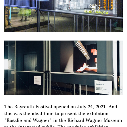
The Bayreuth Festival opened on July 24, 2021. And
this was the ideal time to present the exhibition
"Rosalie and Wagner" in the Richard Wagner Museum