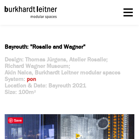
Bayreuth: "Rosalie and Wagner"
Design: Thomas Jürgens, Atelier Rosalie;
Richard Wagner Museum;
Akin Nalca, Burkhardt Leitner modular spaces
System:
pon
Location & Date: Bayreuth 2021
Size: 100m
2
Save